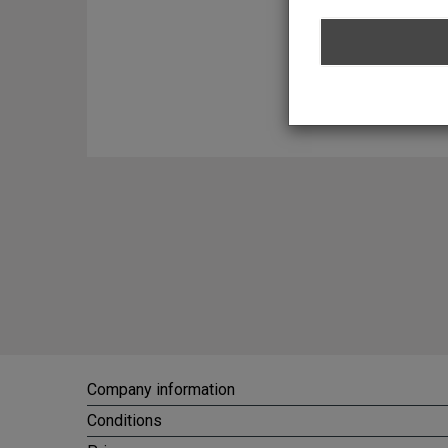
promotional and other p
might not be actual memb
the Website does not in
of statements made by it
any of its members in pe
communicating with me o
Service Agreement and t
Terms of Service Agreem
jurisdiction of the Net
with the Terms of Servic
should any dispute aris
Service Agreement. 13) 
Website from all liabili
accordance with the Pri
Company information
Conditions